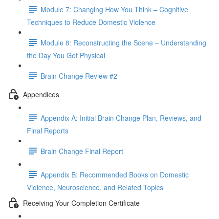
Module 7: Changing How You Think – Cognitive
Techniques to Reduce Domestic Violence
Module 8: Reconstructing the Scene – Understanding
the Day You Got Physical
Brain Change Review #2
Appendices
Appendix A: Initial Brain Change Plan, Reviews, and
Final Reports
Brain Change Final Report
Appendix B: Recommended Books on Domestic
Violence, Neuroscience, and Related Topics
Receiving Your Completion Certificate