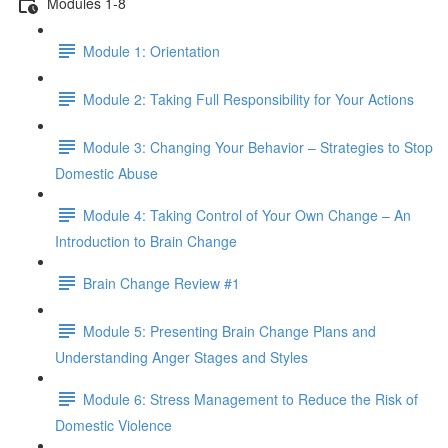
Modules 1-8
Module 1: Orientation
Module 2: Taking Full Responsibility for Your Actions
Module 3: Changing Your Behavior – Strategies to Stop
Domestic Abuse
Module 4: Taking Control of Your Own Change – An
Introduction to Brain Change
Brain Change Review #1
Module 5: Presenting Brain Change Plans and
Understanding Anger Stages and Styles
Module 6: Stress Management to Reduce the Risk of
Domestic Violence