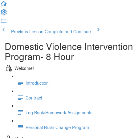
Previous Lesson
Complete and Continue
Domestic Violence Intervention
Program- 8 Hour
Welcome!
Introduction
Contract
Log Book/Homework Assignments
Personal Brain Change Program