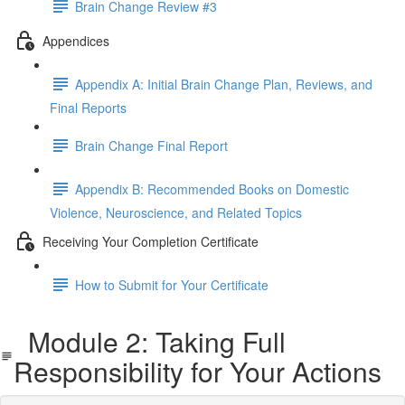
Brain Change Review #3
Appendices
Appendix A: Initial Brain Change Plan, Reviews, and
Final Reports
Brain Change Final Report
Appendix B: Recommended Books on Domestic
Violence, Neuroscience, and Related Topics
Receiving Your Completion Certificate
How to Submit for Your Certificate
Module 2: Taking Full
Responsibility for Your Actions