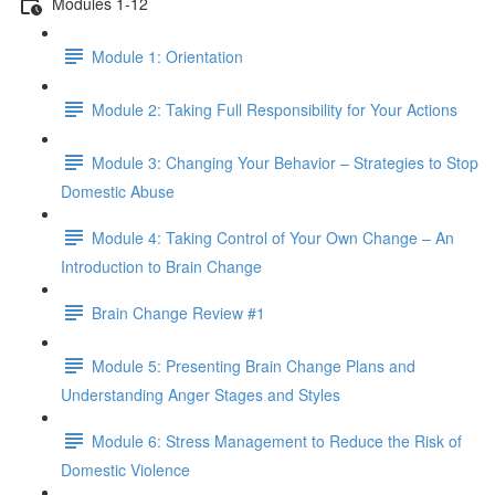
Modules 1-12
Module 1: Orientation
Module 2: Taking Full Responsibility for Your Actions
Module 3: Changing Your Behavior – Strategies to Stop
Domestic Abuse
Module 4: Taking Control of Your Own Change – An
Introduction to Brain Change
Brain Change Review #1
Module 5: Presenting Brain Change Plans and
Understanding Anger Stages and Styles
Module 6: Stress Management to Reduce the Risk of
Domestic Violence