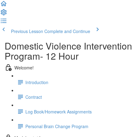
Previous Lesson
Complete and Continue
Domestic Violence Intervention
Program- 12 Hour
Welcome!
Introduction
Contract
Log Book/Homework Assignments
Personal Brain Change Program