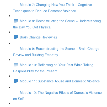
Module 7: Changing How You Think – Cognitive
Techniques to Reduce Domestic Violence
Module 8: Reconstructing the Scene – Understanding
the Day You Got Physical
Brain Change Review #2
Module 9: Reconstructing the Scene – Brain Change
Review and Building Empathy
Module 10: Reflecting on Your Past While Taking
Responsibility for the Present
Module 11: Substance Abuse and Domestic Violence
Module 12: The Negative Effects of Domestic Violence
on Self