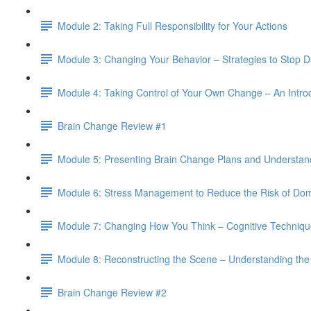
Module 2: Taking Full Responsibility for Your Actions
Module 3: Changing Your Behavior – Strategies to Stop 
Module 4: Taking Control of Your Own Change – An Intro
Brain Change Review #1
Module 5: Presenting Brain Change Plans and Understan
Module 6: Stress Management to Reduce the Risk of Dom
Module 7: Changing How You Think – Cognitive Techniqu
Module 8: Reconstructing the Scene – Understanding the
Brain Change Review #2