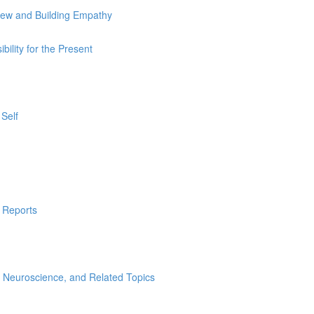
iew and Building Empathy
ility for the Present
Self
l Reports
Neuroscience, and Related Topics