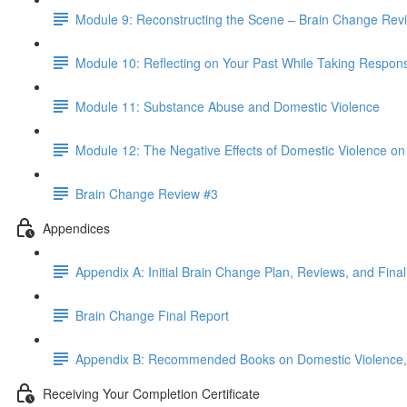
Module 9: Reconstructing the Scene – Brain Change Rev
Module 10: Reflecting on Your Past While Taking Responsib
Module 11: Substance Abuse and Domestic Violence
Module 12: The Negative Effects of Domestic Violence on 
Brain Change Review #3
Appendices
Appendix A: Initial Brain Change Plan, Reviews, and Fina
Brain Change Final Report
Appendix B: Recommended Books on Domestic Violence, 
Receiving Your Completion Certificate