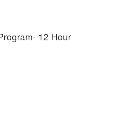
 Program- 12 Hour