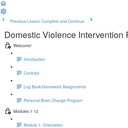
Previous Lesson
Complete and Continue
Domestic Violence Intervention
Welcome!
Introduction
Contract
Log Book/Homework Assignments
Personal Brain Change Program
Modules 1-12
Module 1: Orientation