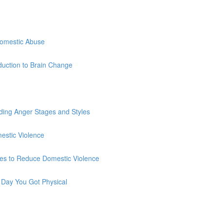
Domestic Abuse
duction to Brain Change
ding Anger Stages and Styles
estic Violence
es to Reduce Domestic Violence
 Day You Got Physical