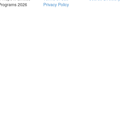
Programs 2026
Privacy Policy