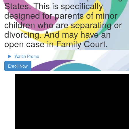
States. This is specifically
designed for parents of minor
children who are separating or
divorcing. And may have an
open case in Family Court.
Watch Promo
Enroll Now