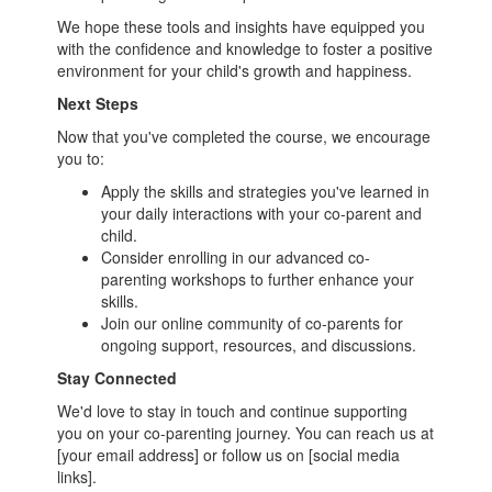
We hope these tools and insights have equipped you
with the confidence and knowledge to foster a positive
environment for your child's growth and happiness.
Next Steps
Now that you've completed the course, we encourage
you to:
Apply the skills and strategies you've learned in
your daily interactions with your co-parent and
child.
Consider enrolling in our advanced co-
parenting workshops to further enhance your
skills.
Join our online community of co-parents for
ongoing support, resources, and discussions.
Stay Connected
We'd love to stay in touch and continue supporting
you on your co-parenting journey. You can reach us at
[your email address] or follow us on [social media
links].