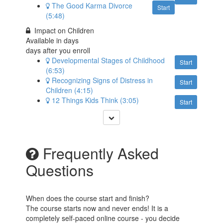
The Good Karma Divorce
Start
(5:48)
Impact on Children
Available in
days
days after you enroll
Developmental Stages of Childhood
Start
(6:53)
Recognizing Signs of Distress in
Start
Children (4:15)
12 Things Kids Think (3:05)
Start
Frequently Asked
Questions
When does the course start and finish?
The course starts now and never ends! It is a
completely self-paced online course - you decide