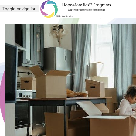
Toggle navigation