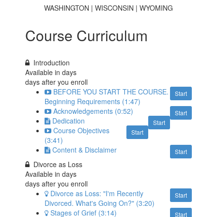
WASHINGTON | WISCONSIN | WYOMING
Course Curriculum
Introduction
Available in
days
days after you enroll
BEFORE YOU START THE COURSE.
Start
Beginning Requirements (1:47)
Acknowledgements (0:52)
Start
Dedication
Start
Course Objectives
Start
(3:41)
Content & Disclaimer
Start
Divorce as Loss
Available in
days
days after you enroll
Divorce as Loss: "I'm Recently
Start
Divorced. What's Going On?" (3:20)
Stages of Grief (3:14)
Start