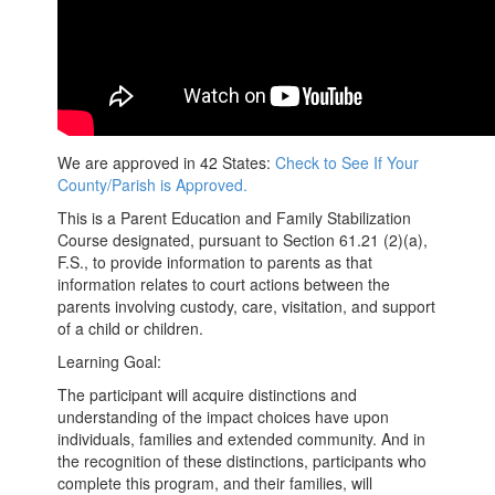
We are approved in 42 States:
Check to See If Your
County/Parish is Approved.
This is a Parent Education and Family Stabilization
Course designated, pursuant to Section 61.21 (2)(a),
F.S., to provide information to parents as that
information relates to court actions between the
parents involving custody, care, visitation, and support
of a child or children.
Learning Goal:
The participant will acquire distinctions and
understanding of the impact choices have upon
individuals, families and extended community. And in
the recognition of these distinctions, participants who
complete this program, and their families, will