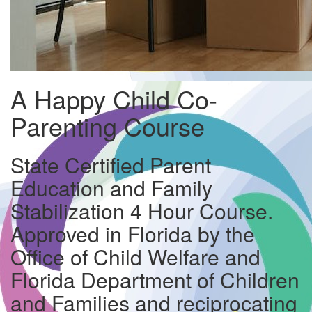
A Happy Child Co-
Parenting Course
State Certified Parent
Education and Family
Stabilization 4 Hour Course.
Approved in Florida by the
Office of Child Welfare and
Florida Department of Children
and Families and reciprocating