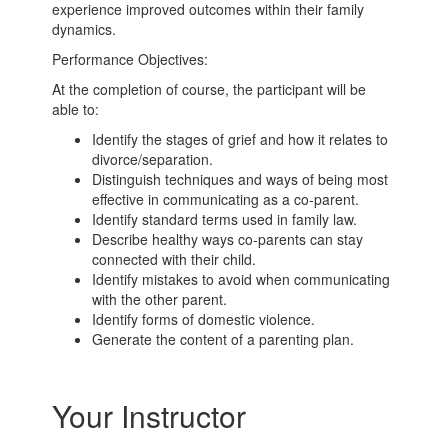
experience improved outcomes within their family
dynamics.
Performance Objectives:
At the completion of course, the participant will be
able to:
Identify the stages of grief and how it relates to
divorce/separation.
Distinguish techniques and ways of being most
effective in communicating as a co-parent.
Identify standard terms used in family law.
Describe healthy ways co-parents can stay
connected with their child.
Identify mistakes to avoid when communicating
with the other parent.
Identify forms of domestic violence.
Generate the content of a parenting plan.
Your Instructor