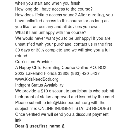
when you start and when you finish.
How long do I have access to the course?
How does lifetime access sound? After enrolling, you
have unlimited access to this course for as long as
you like - across any and all devices you own.
What if I am unhappy with the course?
We would never want you to be unhappy! If you are
unsatisfied with your purchase, contact us in the first
30 days or 30% complete and we will give you a full
refund.
Curriculum Provider
A Happy Child Parenting Course Online P.O. BOX
2022 Lakeland Florida 33806 (863) 420-5437
www.KidsNeedBoth.org
Indigent Status Availability
We provide a $10 discount to participants who submit
their proof of status approved and issued by the court.
Please submit to info@kidsneedboth.org with the
subject line: ONLINE INDIGENT STATUS REQUEST.
Once verified we will send you a discount payment
link.
Dear {{ user.first_name }},