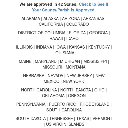
We are approved in 42 States:
Check to See If
Your County/Parish is Approved.
ALABAMA | ALASKA | ARIZONA | ARKANSAS |
CALIFORNIA | COLORADO
DISTRICT OF COLUMBIA | FLORIDA | GEORGIA |
HAWAII | IDAHO
ILLINOIS | INDIANA | IOWA | KANSAS | KENTUCKY |
LOUISIANA
MAINE | MARYLAND | MICHIGAN | MISSISSIPPI |
MISSOURI | MONTANA
NEBRASKA | NEVADA | NEW JERSEY | NEW
MEXICO | NEW YORK
NORTH CAROLINA | NORTH DAKOTA | OHIO |
OKLAHOMA | OREGON
PENNSYLVANIA | PUERTO RICO | RHODE ISLAND |
SOUTH CAROLINA
SOUTH DAKOTA | TENNESSEE | TEXAS | VERMONT
| US VIRGIN ISLANDS