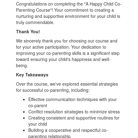
Congratulations on completing the "A Happy Child Co-
Parenting Course"! Your commitment to creating a
nurturing and supportive environment for your child is
truly commendable.
Thank You!
We sincerely thank you for choosing our course and
for your active participation. Your dedication to
improving your co-parenting skills is a significant step
toward ensuring your child's happiness and well-
being.
Key Takeaways
Over the course, we've explored essential strategies
for successful co-parenting, including:
Effective communication techniques with your
co-parent
Conflict resolution strategies to minimize stress
Creating consistent and supportive routines for
your child
Building a cooperative and respectful co-
parenting relationship