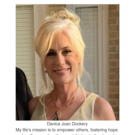
Danica Joan Dockery
My life's mission is to empower others, fostering hope