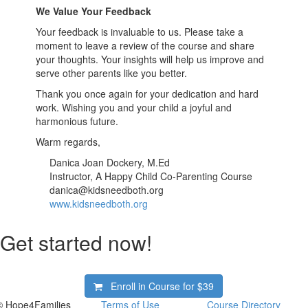
We Value Your Feedback
Your feedback is invaluable to us. Please take a
moment to leave a review of the course and share
your thoughts. Your insights will help us improve and
serve other parents like you better.
Thank you once again for your dedication and hard
work. Wishing you and your child a joyful and
harmonious future.
Warm regards,
Danica Joan Dockery, M.Ed
Instructor, A Happy Child Co-Parenting Course
danica@kidsneedboth.org
www.kidsneedboth.org
Get started now!
Enroll in Course for
$39
© Hope4Families
Terms of Use
Course Directory