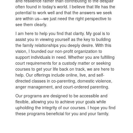
and resilience rather than contributing to the despair
often found in today's world. I believe that life has the
potential to work well and that the answers we seek
are within us—we just need the right perspective to
see them clearly.
I am here to help you find that clarity. My goal is to
assist you in viewing yourself as the key to building
the family relationships you deeply desire. With this
vision, I founded our non-profit organization to
support individuals in need. Whether you are fulfilling
court requirements for a custody matter or seeking
courses to get your life back on track, we are here to
help. Our offerings include online, live, and self-
directed classes in co-parenting, domestic violence,
anger management, and court-ordered parenting.
Our programs are designed to be accessible and
flexible, allowing you to achieve your goals while
upholding the integrity of our courses. I hope you find
these programs beneficial for you and your family.