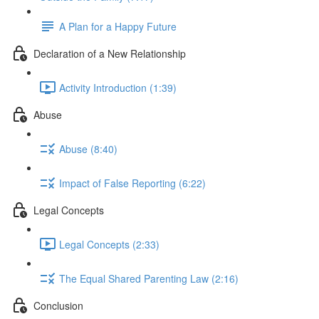
A Plan for a Happy Future
Declaration of a New Relationship
Activity Introduction (1:39)
Abuse
Abuse (8:40)
Impact of False Reporting (6:22)
Legal Concepts
Legal Concepts (2:33)
The Equal Shared Parenting Law (2:16)
Conclusion