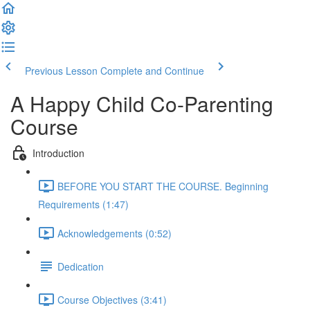
Previous Lesson
Complete and Continue
A Happy Child Co-Parenting
Course
Introduction
BEFORE YOU START THE COURSE. Beginning
Requirements (1:47)
Acknowledgements (0:52)
Dedication
Course Objectives (3:41)