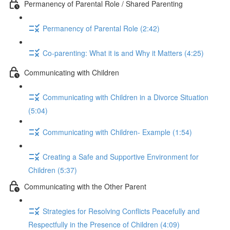
Permanency of Parental Role / Shared Parenting
Permanency of Parental Role (2:42)
Co-parenting: What it is and Why it Matters (4:25)
Communicating with Children
Communicating with Children in a Divorce Situation
(5:04)
Communicating with Children- Example (1:54)
Creating a Safe and Supportive Environment for
Children (5:37)
Communicating with the Other Parent
Strategies for Resolving Conflicts Peacefully and
Respectfully in the Presence of Children (4:09)