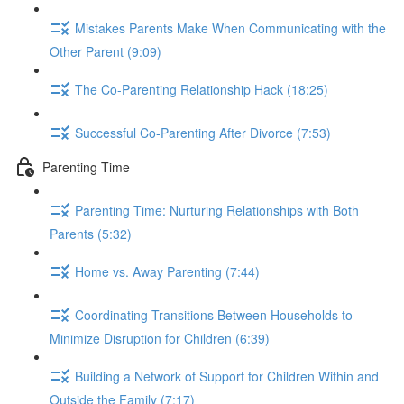
Mistakes Parents Make When Communicating with the
Other Parent (9:09)
The Co-Parenting Relationship Hack (18:25)
Successful Co-Parenting After Divorce (7:53)
Parenting Time
Parenting Time: Nurturing Relationships with Both
Parents (5:32)
Home vs. Away Parenting (7:44)
Coordinating Transitions Between Households to
Minimize Disruption for Children (6:39)
Building a Network of Support for Children Within and
Outside the Family (7:17)