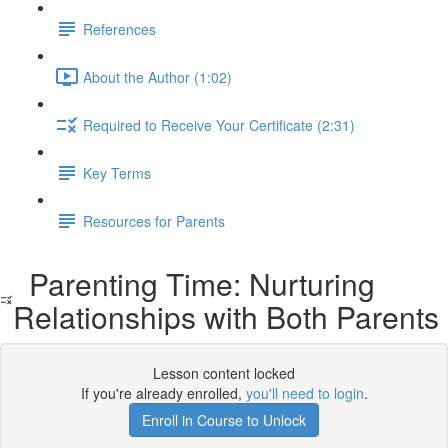
References
About the Author (1:02)
Required to Receive Your Certificate (2:31)
Key Terms
Resources for Parents
Parenting Time: Nurturing
Relationships with Both Parents
Lesson content locked
If you're already enrolled,
you'll need to login
.
Enroll in Course to Unlock