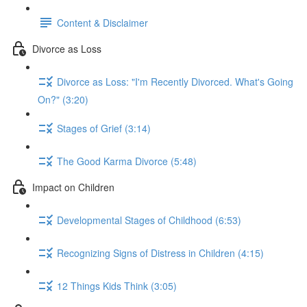
Content & Disclaimer
Divorce as Loss
Divorce as Loss: "I'm Recently Divorced. What's Going
On?" (3:20)
Stages of Grief (3:14)
The Good Karma Divorce (5:48)
Impact on Children
Developmental Stages of Childhood (6:53)
Recognizing Signs of Distress in Children (4:15)
12 Things Kids Think (3:05)