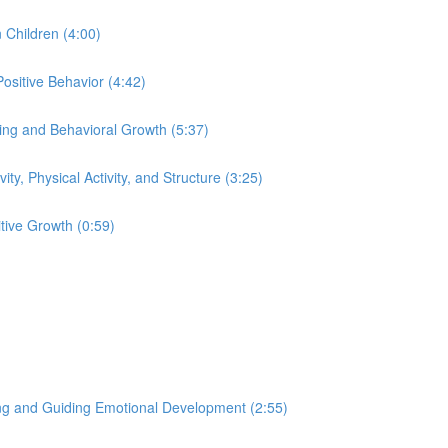
 Children (4:00)
ositive Behavior (4:42)
eing and Behavioral Growth (5:37)
ity, Physical Activity, and Structure (3:25)
tive Growth (0:59)
ng and Guiding Emotional Development (2:55)