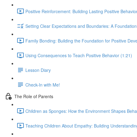
Positive Reinforcement: Building Lasting Positive Behavior
Setting Clear Expectations and Boundaries: A Foundation 
Family Bonding: Building the Foundation for Positive Dev
Using Consequences to Teach Positive Behavior (1:21)
Lesson Diary
Check-In with Me!
The Role of Parents
Children as Sponges: How the Environment Shapes Behav
Teaching Children About Empathy: Building Understandi