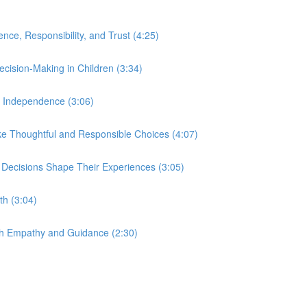
nce, Responsibility, and Trust (4:25)
ecision-Making in Children (3:34)
nd Independence (3:06)
e Thoughtful and Responsible Choices (4:07)
 Decisions Shape Their Experiences (3:05)
th (3:04)
ith Empathy and Guidance (2:30)