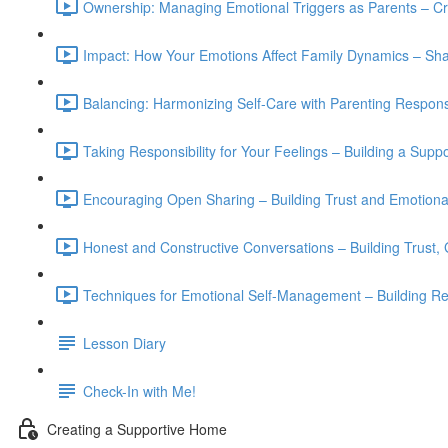
Ownership: Managing Emotional Triggers as Parents – Cr
Impact: How Your Emotions Affect Family Dynamics – S
Balancing: Harmonizing Self-Care with Parenting Responsi
Taking Responsibility for Your Feelings – Building a Supp
Encouraging Open Sharing – Building Trust and Emotional
Honest and Constructive Conversations – Building Trust,
Techniques for Emotional Self-Management – Building Resi
Lesson Diary
Check-In with Me!
Creating a Supportive Home