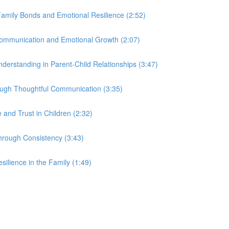
Family Bonds and Emotional Resilience (2:52)
Communication and Emotional Growth (2:07)
derstanding in Parent-Child Relationships (3:47)
rough Thoughtful Communication (3:35)
and Trust in Children (2:32)
hrough Consistency (3:43)
silience in the Family (1:49)