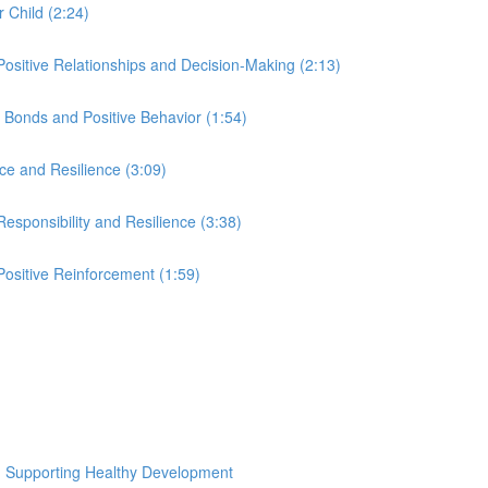
r Child (2:24)
Positive Relationships and Decision-Making (2:13)
Bonds and Positive Behavior (1:54)
ce and Resilience (3:09)
esponsibility and Resilience (3:38)
ositive Reinforcement (1:59)
nd Supporting Healthy Development