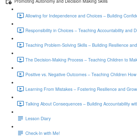
Promoting Autonomy and Decision Making Skills
Allowing for Independence and Choices – Building Confide
Responsibility in Choices – Teaching Accountability and D
Teaching Problem-Solving Skills – Building Resilience a
The Decision-Making Process – Teaching Children to Mak
Positive vs. Negative Outcomes – Teaching Children How
Learning From Mistakes – Fostering Resilience and Grow
Talking About Consequences – Building Accountability w
Lesson Diary
Check-In with Me!