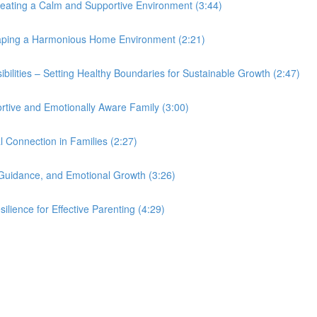
eating a Calm and Supportive Environment (3:44)
haping a Harmonious Home Environment (2:21)
bilities – Setting Healthy Boundaries for Sustainable Growth (2:47)
ortive and Emotionally Aware Family (3:00)
 Connection in Families (2:27)
 Guidance, and Emotional Growth (3:26)
lience for Effective Parenting (4:29)