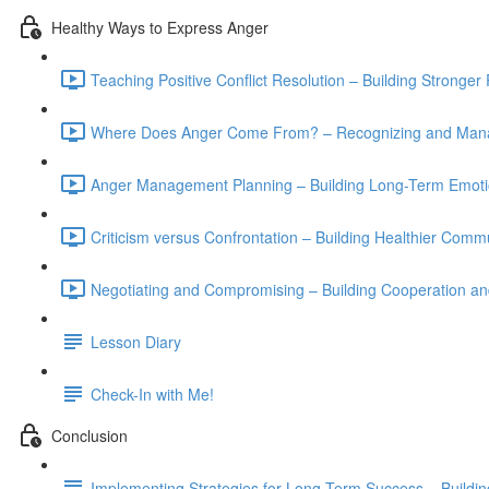
Healthy Ways to Express Anger
Teaching Positive Conflict Resolution – Building Stronge
Where Does Anger Come From? – Recognizing and Manag
Anger Management Planning – Building Long-Term Emotio
Criticism versus Confrontation – Building Healthier Commu
Negotiating and Compromising – Building Cooperation and
Lesson Diary
Check-In with Me!
Conclusion
Implementing Strategies for Long-Term Success – Buildin