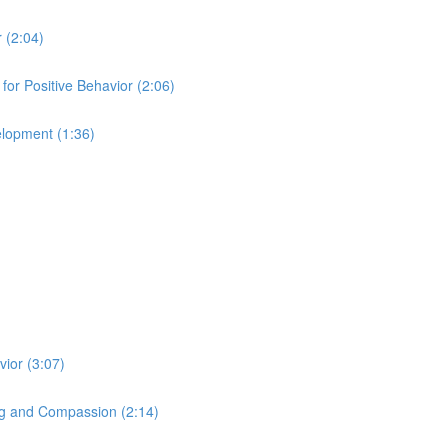
 (2:04)
for Positive Behavior (2:06)
elopment (1:36)
ior (3:07)
ng and Compassion (2:14)