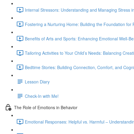
Internal Stressors: Understanding and Managing Stress in
Fostering a Nurturing Home: Building the Foundation for P
Benefits of Arts and Sports: Enhancing Emotional Well-B
Tailoring Activities to Your Child’s Needs: Balancing Creativ
Bedtime Stories: Building Connection, Comfort, and Cogni
Lesson Diary
Check-In with Me!
The Role of Emotions in Behavior
Emotional Responses: Helpful vs. Harmful – Understandi