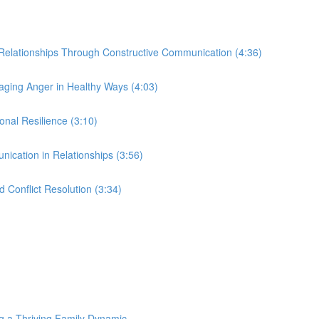
r Relationships Through Constructive Communication (4:36)
ing Anger in Healthy Ways (4:03)
nal Resilience (3:10)
nication in Relationships (3:56)
 Conflict Resolution (3:34)
g a Thriving Family Dynamic