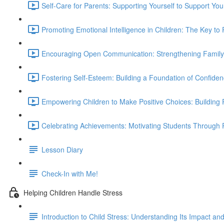
Self-Care for Parents: Supporting Yourself to Support You
Promoting Emotional Intelligence in Children: The Key to 
Encouraging Open Communication: Strengthening Family 
Fostering Self-Esteem: Building a Foundation of Confiden
Empowering Children to Make Positive Choices: Building R
Celebrating Achievements: Motivating Students Through P
Lesson Diary
Check-In with Me!
Helping Children Handle Stress
Introduction to Child Stress: Understanding Its Impact a