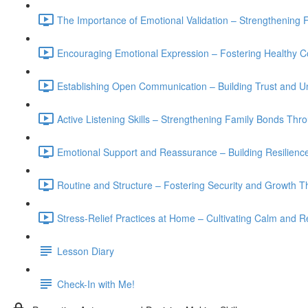
The Importance of Emotional Validation – Strengthening 
Encouraging Emotional Expression – Fostering Healthy 
Establishing Open Communication – Building Trust and Un
Active Listening Skills – Strengthening Family Bonds Th
Emotional Support and Reassurance – Building Resilience 
Routine and Structure – Fostering Security and Growth T
Stress-Relief Practices at Home – Cultivating Calm and Re
Lesson Diary
Check-In with Me!