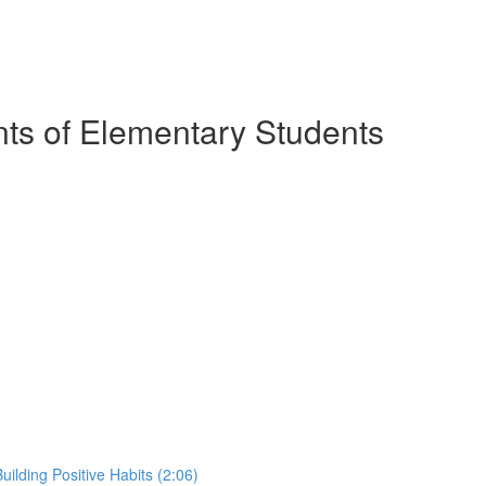
nts of Elementary Students
ilding Positive Habits (2:06)