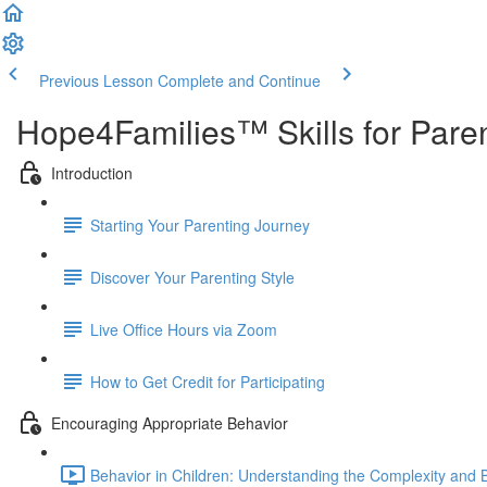
Previous Lesson
Complete and Continue
Hope4Families™ Skills for Pare
Introduction
Starting Your Parenting Journey
Discover Your Parenting Style
Live Office Hours via Zoom
How to Get Credit for Participating
Encouraging Appropriate Behavior
Behavior in Children: Understanding the Complexity and Bu