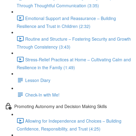
Through Thoughtful Communication (3:35)
Emotional Support and Reassurance – Building
Resilience and Trust in Children (2:32)
Routine and Structure – Fostering Security and Growth
Through Consistency (3:43)
Stress-Relief Practices at Home – Cultivating Calm and
Resilience in the Family (1:49)
Lesson Diary
Check-In with Me!
Promoting Autonomy and Decision Making Skills
Allowing for Independence and Choices – Building
Confidence, Responsibility, and Trust (4:25)