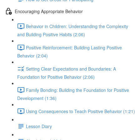
Encouraging Appropriate Behavior
Behavior in Children: Understanding the Complexity
and Building Positive Habits (2:06)
Positive Reinforcement: Building Lasting Positive
Behavior (2:04)
Setting Clear Expectations and Boundaries: A
Foundation for Positive Behavior (2:06)
Family Bonding: Building the Foundation for Positive
Development (1:36)
Using Consequences to Teach Positive Behavior (1:21)
Lesson Diary