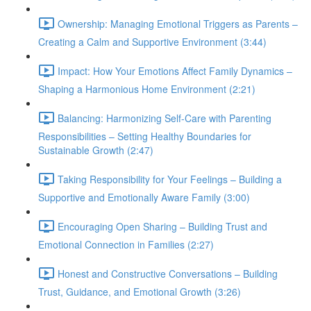
Ownership: Managing Emotional Triggers as Parents –
Creating a Calm and Supportive Environment (3:44)
Impact: How Your Emotions Affect Family Dynamics –
Shaping a Harmonious Home Environment (2:21)
Balancing: Harmonizing Self-Care with Parenting
Responsibilities – Setting Healthy Boundaries for
Sustainable Growth (2:47)
Taking Responsibility for Your Feelings – Building a
Supportive and Emotionally Aware Family (3:00)
Encouraging Open Sharing – Building Trust and
Emotional Connection in Families (2:27)
Honest and Constructive Conversations – Building
Trust, Guidance, and Emotional Growth (3:26)