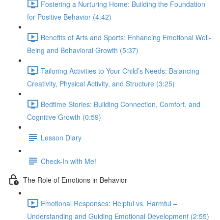
Fostering a Nurturing Home: Building the Foundation
for Positive Behavior (4:42)
Benefits of Arts and Sports: Enhancing Emotional Well-
Being and Behavioral Growth (5:37)
Tailoring Activities to Your Child’s Needs: Balancing
Creativity, Physical Activity, and Structure (3:25)
Bedtime Stories: Building Connection, Comfort, and
Cognitive Growth (0:59)
Lesson Diary
Check-In with Me!
The Role of Emotions in Behavior
Emotional Responses: Helpful vs. Harmful –
Understanding and Guiding Emotional Development (2:55)