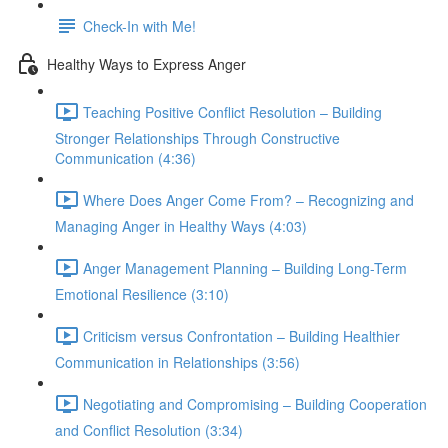
Check-In with Me!
Healthy Ways to Express Anger
Teaching Positive Conflict Resolution – Building
Stronger Relationships Through Constructive
Communication (4:36)
Where Does Anger Come From? – Recognizing and
Managing Anger in Healthy Ways (4:03)
Anger Management Planning – Building Long-Term
Emotional Resilience (3:10)
Criticism versus Confrontation – Building Healthier
Communication in Relationships (3:56)
Negotiating and Compromising – Building Cooperation
and Conflict Resolution (3:34)