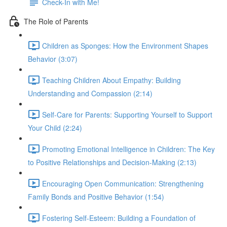
Check-In with Me!
The Role of Parents
Children as Sponges: How the Environment Shapes
Behavior (3:07)
Teaching Children About Empathy: Building
Understanding and Compassion (2:14)
Self-Care for Parents: Supporting Yourself to Support
Your Child (2:24)
Promoting Emotional Intelligence in Children: The Key
to Positive Relationships and Decision-Making (2:13)
Encouraging Open Communication: Strengthening
Family Bonds and Positive Behavior (1:54)
Fostering Self-Esteem: Building a Foundation of