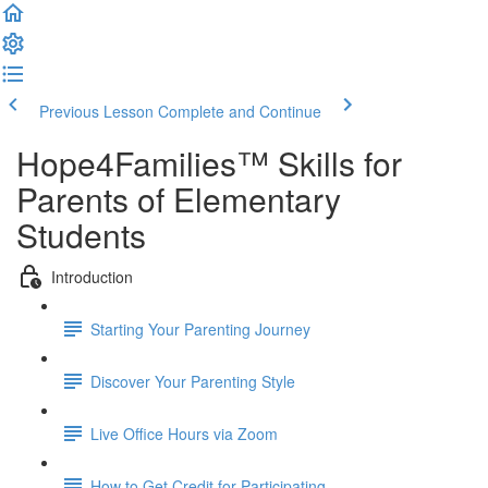
Previous Lesson
Complete and Continue
Hope4Families™ Skills for
Parents of Elementary
Students
Introduction
Starting Your Parenting Journey
Discover Your Parenting Style
Live Office Hours via Zoom
How to Get Credit for Participating