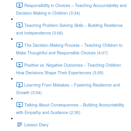
Responsibility in Choices – Teaching Accountability and
Decision-Making in Children (3:34)
Teaching Problem-Solving Skills – Building Resilience
and Independence (3:06)
The Decision-Making Process – Teaching Children to
Make Thoughtful and Responsible Choices (4:07)
Positive vs. Negative Outcomes – Teaching Children
How Decisions Shape Their Experiences (3:05)
Learning From Mistakes – Fostering Resilience and
Growth (3:04)
Talking About Consequences – Building Accountability
with Empathy and Guidance (2:30)
Lesson Diary