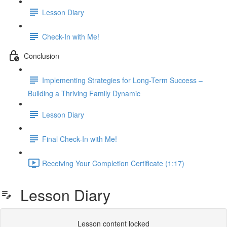
Lesson Diary
Check-In with Me!
Conclusion
Implementing Strategies for Long-Term Success –
Building a Thriving Family Dynamic
Lesson Diary
Final Check-In with Me!
Receiving Your Completion Certificate (1:17)
Lesson Diary
Lesson content locked