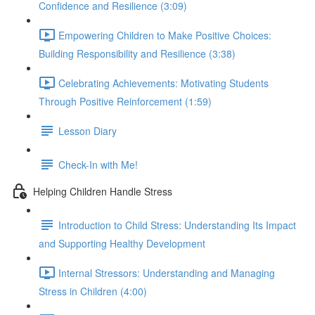
Confidence and Resilience (3:09)
Empowering Children to Make Positive Choices:
Building Responsibility and Resilience (3:38)
Celebrating Achievements: Motivating Students
Through Positive Reinforcement (1:59)
Lesson Diary
Check-In with Me!
Helping Children Handle Stress
Introduction to Child Stress: Understanding Its Impact
and Supporting Healthy Development
Internal Stressors: Understanding and Managing
Stress in Children (4:00)