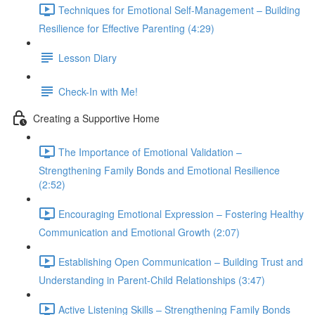
Techniques for Emotional Self-Management – Building
Resilience for Effective Parenting (4:29)
Lesson Diary
Check-In with Me!
Creating a Supportive Home
The Importance of Emotional Validation –
Strengthening Family Bonds and Emotional Resilience
(2:52)
Encouraging Emotional Expression – Fostering Healthy
Communication and Emotional Growth (2:07)
Establishing Open Communication – Building Trust and
Understanding in Parent-Child Relationships (3:47)
Active Listening Skills – Strengthening Family Bonds