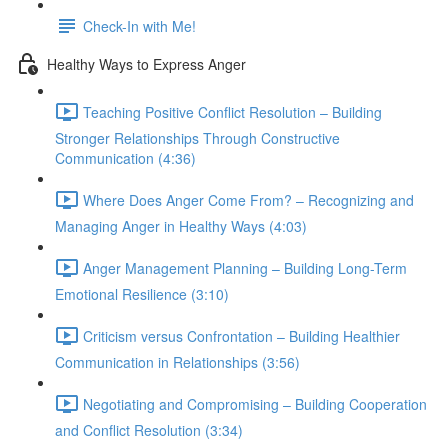
Check-In with Me!
Healthy Ways to Express Anger
Teaching Positive Conflict Resolution – Building
Stronger Relationships Through Constructive
Communication (4:36)
Where Does Anger Come From? – Recognizing and
Managing Anger in Healthy Ways (4:03)
Anger Management Planning – Building Long-Term
Emotional Resilience (3:10)
Criticism versus Confrontation – Building Healthier
Communication in Relationships (3:56)
Negotiating and Compromising – Building Cooperation
and Conflict Resolution (3:34)