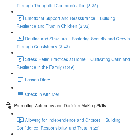
Through Thoughtful Communication (3:35)
Emotional Support and Reassurance – Building
Resilience and Trust in Children (2:32)
Routine and Structure – Fostering Security and Growth
Through Consistency (3:43)
Stress-Relief Practices at Home – Cultivating Calm and
Resilience in the Family (1:49)
Lesson Diary
Check-In with Me!
Promoting Autonomy and Decision Making Skills
Allowing for Independence and Choices – Building
Confidence, Responsibility, and Trust (4:25)