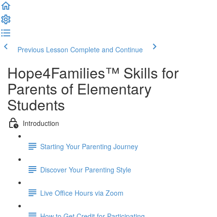
Previous Lesson
Complete and Continue
Hope4Families™ Skills for
Parents of Elementary
Students
Introduction
Starting Your Parenting Journey
Discover Your Parenting Style
Live Office Hours via Zoom
How to Get Credit for Participating