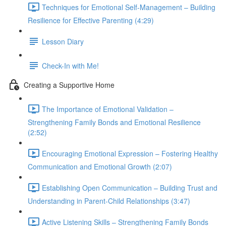
Techniques for Emotional Self-Management – Building
Resilience for Effective Parenting (4:29)
Lesson Diary
Check-In with Me!
Creating a Supportive Home
The Importance of Emotional Validation –
Strengthening Family Bonds and Emotional Resilience
(2:52)
Encouraging Emotional Expression – Fostering Healthy
Communication and Emotional Growth (2:07)
Establishing Open Communication – Building Trust and
Understanding in Parent-Child Relationships (3:47)
Active Listening Skills – Strengthening Family Bonds