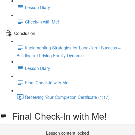
Lesson Diary
Check-In with Me!
Conclusion
Implementing Strategies for Long-Term Success –
Building a Thriving Family Dynamic
Lesson Diary
Final Check-In with Me!
Receiving Your Completion Certificate (1:17)
Final Check-In with Me!
Lesson content locked