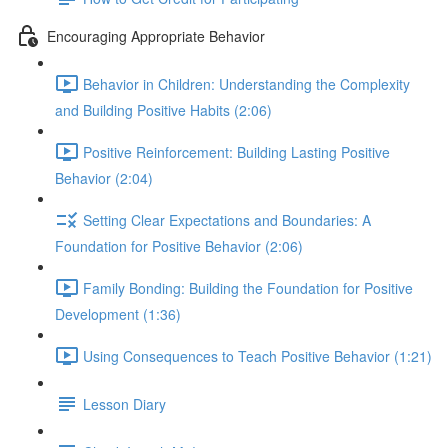
Encouraging Appropriate Behavior
Behavior in Children: Understanding the Complexity
and Building Positive Habits (2:06)
Positive Reinforcement: Building Lasting Positive
Behavior (2:04)
Setting Clear Expectations and Boundaries: A
Foundation for Positive Behavior (2:06)
Family Bonding: Building the Foundation for Positive
Development (1:36)
Using Consequences to Teach Positive Behavior (1:21)
Lesson Diary