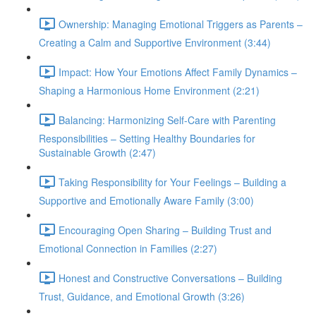
Ownership: Managing Emotional Triggers as Parents –
Creating a Calm and Supportive Environment (3:44)
Impact: How Your Emotions Affect Family Dynamics –
Shaping a Harmonious Home Environment (2:21)
Balancing: Harmonizing Self-Care with Parenting
Responsibilities – Setting Healthy Boundaries for
Sustainable Growth (2:47)
Taking Responsibility for Your Feelings – Building a
Supportive and Emotionally Aware Family (3:00)
Encouraging Open Sharing – Building Trust and
Emotional Connection in Families (2:27)
Honest and Constructive Conversations – Building
Trust, Guidance, and Emotional Growth (3:26)