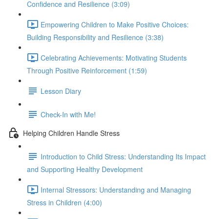
Confidence and Resilience (3:09)
Empowering Children to Make Positive Choices:
Building Responsibility and Resilience (3:38)
Celebrating Achievements: Motivating Students
Through Positive Reinforcement (1:59)
Lesson Diary
Check-In with Me!
Helping Children Handle Stress
Introduction to Child Stress: Understanding Its Impact
and Supporting Healthy Development
Internal Stressors: Understanding and Managing
Stress in Children (4:00)