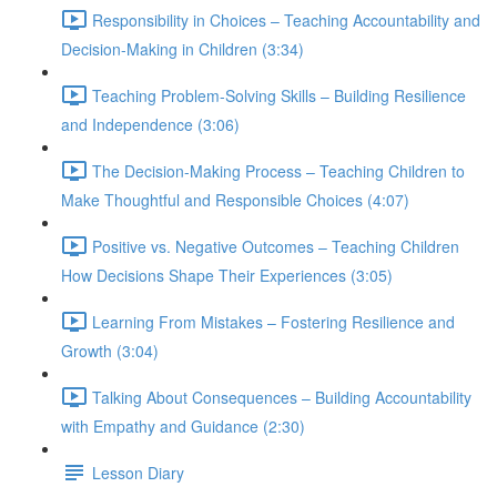
Responsibility in Choices – Teaching Accountability and
Decision-Making in Children (3:34)
Teaching Problem-Solving Skills – Building Resilience
and Independence (3:06)
The Decision-Making Process – Teaching Children to
Make Thoughtful and Responsible Choices (4:07)
Positive vs. Negative Outcomes – Teaching Children
How Decisions Shape Their Experiences (3:05)
Learning From Mistakes – Fostering Resilience and
Growth (3:04)
Talking About Consequences – Building Accountability
with Empathy and Guidance (2:30)
Lesson Diary