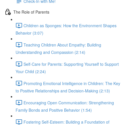
Check-In with Me!
The Role of Parents
Children as Sponges: How the Environment Shapes
Behavior (3:07)
Teaching Children About Empathy: Building
Understanding and Compassion (2:14)
Self-Care for Parents: Supporting Yourself to Support
Your Child (2:24)
Promoting Emotional Intelligence in Children: The Key
to Positive Relationships and Decision-Making (2:13)
Encouraging Open Communication: Strengthening
Family Bonds and Positive Behavior (1:54)
Fostering Self-Esteem: Building a Foundation of