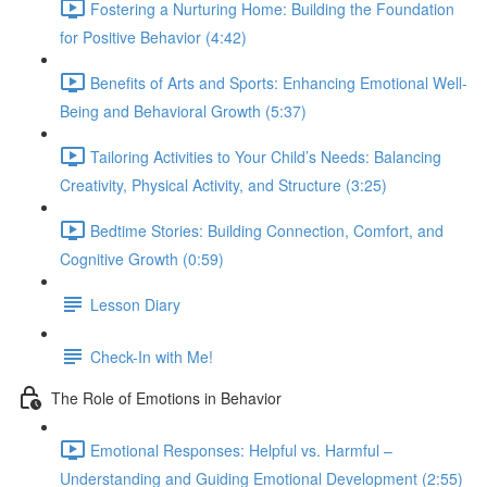
Fostering a Nurturing Home: Building the Foundation
for Positive Behavior (4:42)
Benefits of Arts and Sports: Enhancing Emotional Well-
Being and Behavioral Growth (5:37)
Tailoring Activities to Your Child’s Needs: Balancing
Creativity, Physical Activity, and Structure (3:25)
Bedtime Stories: Building Connection, Comfort, and
Cognitive Growth (0:59)
Lesson Diary
Check-In with Me!
The Role of Emotions in Behavior
Emotional Responses: Helpful vs. Harmful –
Understanding and Guiding Emotional Development (2:55)