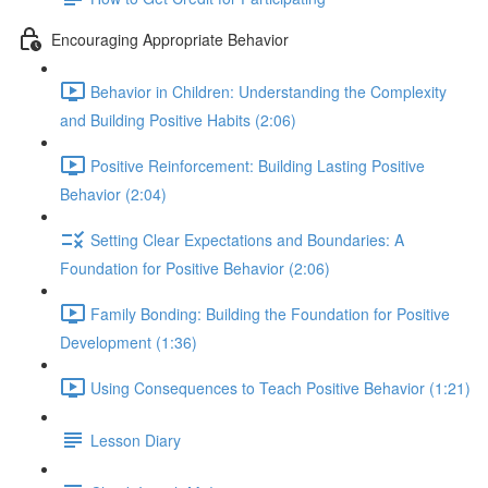
Encouraging Appropriate Behavior
Behavior in Children: Understanding the Complexity
and Building Positive Habits (2:06)
Positive Reinforcement: Building Lasting Positive
Behavior (2:04)
Setting Clear Expectations and Boundaries: A
Foundation for Positive Behavior (2:06)
Family Bonding: Building the Foundation for Positive
Development (1:36)
Using Consequences to Teach Positive Behavior (1:21)
Lesson Diary