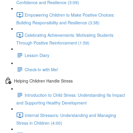
Confidence and Resilience (3:09)
Empowering Children to Make Positive Choices:
Building Responsibility and Resilience (3:38)
Celebrating Achievements: Motivating Students
Through Positive Reinforcement (1:59)
Lesson Diary
Check-In with Me!
Helping Children Handle Stress
Introduction to Child Stress: Understanding Its Impact
and Supporting Healthy Development
Internal Stressors: Understanding and Managing
Stress in Children (4:00)