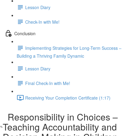
Lesson Diary
Check-In with Me!
Conclusion
Implementing Strategies for Long-Term Success –
Building a Thriving Family Dynamic
Lesson Diary
Final Check-In with Me!
Receiving Your Completion Certificate (1:17)
Responsibility in Choices –
Teaching Accountability and