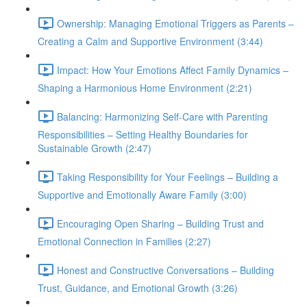
Ownership: Managing Emotional Triggers as Parents –
Creating a Calm and Supportive Environment (3:44)
Impact: How Your Emotions Affect Family Dynamics –
Shaping a Harmonious Home Environment (2:21)
Balancing: Harmonizing Self-Care with Parenting
Responsibilities – Setting Healthy Boundaries for
Sustainable Growth (2:47)
Taking Responsibility for Your Feelings – Building a
Supportive and Emotionally Aware Family (3:00)
Encouraging Open Sharing – Building Trust and
Emotional Connection in Families (2:27)
Honest and Constructive Conversations – Building
Trust, Guidance, and Emotional Growth (3:26)