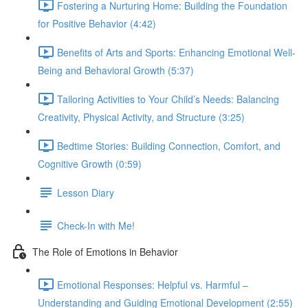
Fostering a Nurturing Home: Building the Foundation
for Positive Behavior (4:42)
Benefits of Arts and Sports: Enhancing Emotional Well-
Being and Behavioral Growth (5:37)
Tailoring Activities to Your Child’s Needs: Balancing
Creativity, Physical Activity, and Structure (3:25)
Bedtime Stories: Building Connection, Comfort, and
Cognitive Growth (0:59)
Lesson Diary
Check-In with Me!
The Role of Emotions in Behavior
Emotional Responses: Helpful vs. Harmful –
Understanding and Guiding Emotional Development (2:55)