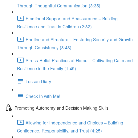
Through Thoughtful Communication (3:35)
Emotional Support and Reassurance – Building
Resilience and Trust in Children (2:32)
Routine and Structure – Fostering Security and Growth
Through Consistency (3:43)
Stress-Relief Practices at Home – Cultivating Calm and
Resilience in the Family (1:49)
Lesson Diary
Check-In with Me!
Promoting Autonomy and Decision Making Skills
Allowing for Independence and Choices – Building
Confidence, Responsibility, and Trust (4:25)