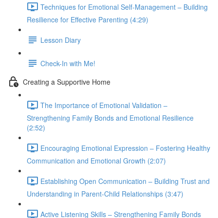
Techniques for Emotional Self-Management – Building
Resilience for Effective Parenting (4:29)
Lesson Diary
Check-In with Me!
Creating a Supportive Home
The Importance of Emotional Validation –
Strengthening Family Bonds and Emotional Resilience
(2:52)
Encouraging Emotional Expression – Fostering Healthy
Communication and Emotional Growth (2:07)
Establishing Open Communication – Building Trust and
Understanding in Parent-Child Relationships (3:47)
Active Listening Skills – Strengthening Family Bonds