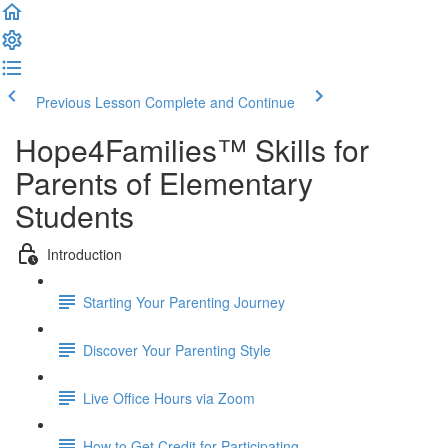
Previous Lesson
Complete and Continue
Hope4Families™ Skills for
Parents of Elementary
Students
Introduction
Starting Your Parenting Journey
Discover Your Parenting Style
Live Office Hours via Zoom
How to Get Credit for Participating