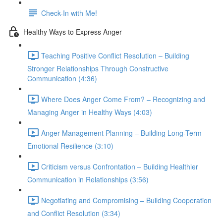
Check-In with Me!
Healthy Ways to Express Anger
Teaching Positive Conflict Resolution – Building
Stronger Relationships Through Constructive
Communication (4:36)
Where Does Anger Come From? – Recognizing and
Managing Anger in Healthy Ways (4:03)
Anger Management Planning – Building Long-Term
Emotional Resilience (3:10)
Criticism versus Confrontation – Building Healthier
Communication in Relationships (3:56)
Negotiating and Compromising – Building Cooperation
and Conflict Resolution (3:34)