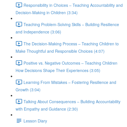
Responsibility in Choices – Teaching Accountability and
Decision-Making in Children (3:34)
Teaching Problem-Solving Skills – Building Resilience
and Independence (3:06)
The Decision-Making Process – Teaching Children to
Make Thoughtful and Responsible Choices (4:07)
Positive vs. Negative Outcomes – Teaching Children
How Decisions Shape Their Experiences (3:05)
Learning From Mistakes – Fostering Resilience and
Growth (3:04)
Talking About Consequences – Building Accountability
with Empathy and Guidance (2:30)
Lesson Diary