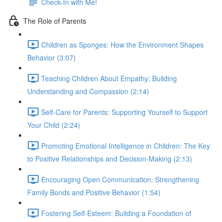
Check-In with Me!
The Role of Parents
Children as Sponges: How the Environment Shapes
Behavior (3:07)
Teaching Children About Empathy: Building
Understanding and Compassion (2:14)
Self-Care for Parents: Supporting Yourself to Support
Your Child (2:24)
Promoting Emotional Intelligence in Children: The Key
to Positive Relationships and Decision-Making (2:13)
Encouraging Open Communication: Strengthening
Family Bonds and Positive Behavior (1:54)
Fostering Self-Esteem: Building a Foundation of