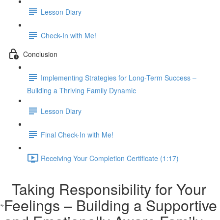
Lesson Diary
Check-In with Me!
Conclusion
Implementing Strategies for Long-Term Success –
Building a Thriving Family Dynamic
Lesson Diary
Final Check-In with Me!
Receiving Your Completion Certificate (1:17)
Taking Responsibility for Your
Feelings – Building a Supportive