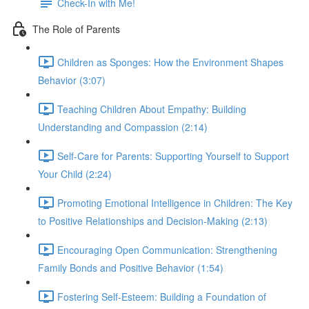
Check-In with Me!
The Role of Parents
Children as Sponges: How the Environment Shapes
Behavior (3:07)
Teaching Children About Empathy: Building
Understanding and Compassion (2:14)
Self-Care for Parents: Supporting Yourself to Support
Your Child (2:24)
Promoting Emotional Intelligence in Children: The Key
to Positive Relationships and Decision-Making (2:13)
Encouraging Open Communication: Strengthening
Family Bonds and Positive Behavior (1:54)
Fostering Self-Esteem: Building a Foundation of