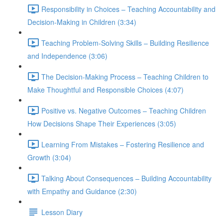
Responsibility in Choices – Teaching Accountability and
Decision-Making in Children (3:34)
Teaching Problem-Solving Skills – Building Resilience
and Independence (3:06)
The Decision-Making Process – Teaching Children to
Make Thoughtful and Responsible Choices (4:07)
Positive vs. Negative Outcomes – Teaching Children
How Decisions Shape Their Experiences (3:05)
Learning From Mistakes – Fostering Resilience and
Growth (3:04)
Talking About Consequences – Building Accountability
with Empathy and Guidance (2:30)
Lesson Diary