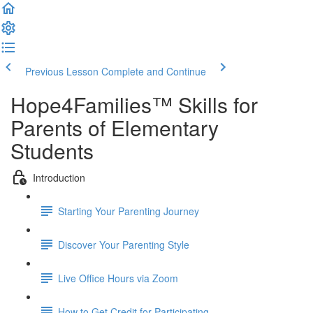
Previous Lesson
Complete and Continue
Hope4Families™ Skills for
Parents of Elementary
Students
Introduction
Starting Your Parenting Journey
Discover Your Parenting Style
Live Office Hours via Zoom
How to Get Credit for Participating