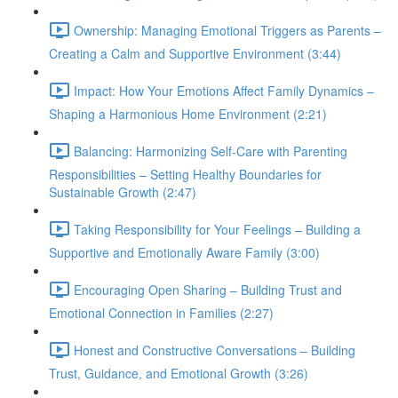
Ownership: Managing Emotional Triggers as Parents –
Creating a Calm and Supportive Environment (3:44)
Impact: How Your Emotions Affect Family Dynamics –
Shaping a Harmonious Home Environment (2:21)
Balancing: Harmonizing Self-Care with Parenting
Responsibilities – Setting Healthy Boundaries for
Sustainable Growth (2:47)
Taking Responsibility for Your Feelings – Building a
Supportive and Emotionally Aware Family (3:00)
Encouraging Open Sharing – Building Trust and
Emotional Connection in Families (2:27)
Honest and Constructive Conversations – Building
Trust, Guidance, and Emotional Growth (3:26)