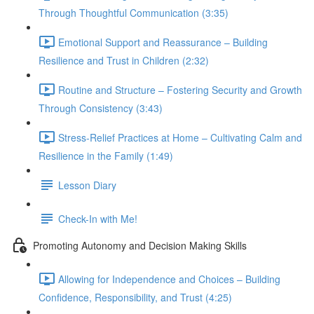
Through Thoughtful Communication (3:35)
Emotional Support and Reassurance – Building
Resilience and Trust in Children (2:32)
Routine and Structure – Fostering Security and Growth
Through Consistency (3:43)
Stress-Relief Practices at Home – Cultivating Calm and
Resilience in the Family (1:49)
Lesson Diary
Check-In with Me!
Promoting Autonomy and Decision Making Skills
Allowing for Independence and Choices – Building
Confidence, Responsibility, and Trust (4:25)