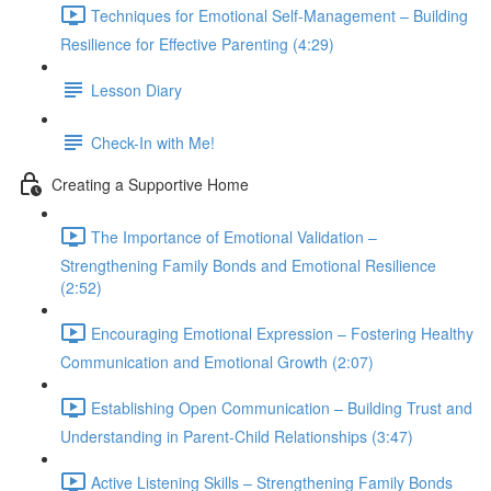
Techniques for Emotional Self-Management – Building
Resilience for Effective Parenting (4:29)
Lesson Diary
Check-In with Me!
Creating a Supportive Home
The Importance of Emotional Validation –
Strengthening Family Bonds and Emotional Resilience
(2:52)
Encouraging Emotional Expression – Fostering Healthy
Communication and Emotional Growth (2:07)
Establishing Open Communication – Building Trust and
Understanding in Parent-Child Relationships (3:47)
Active Listening Skills – Strengthening Family Bonds