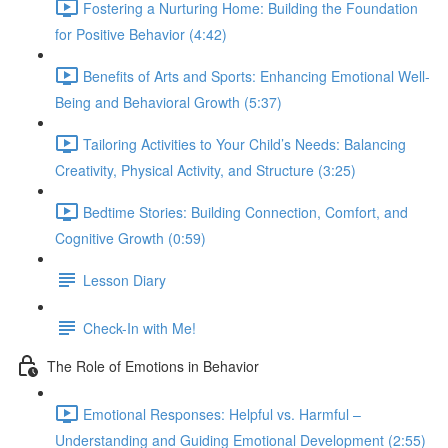
Fostering a Nurturing Home: Building the Foundation
for Positive Behavior (4:42)
Benefits of Arts and Sports: Enhancing Emotional Well-
Being and Behavioral Growth (5:37)
Tailoring Activities to Your Child’s Needs: Balancing
Creativity, Physical Activity, and Structure (3:25)
Bedtime Stories: Building Connection, Comfort, and
Cognitive Growth (0:59)
Lesson Diary
Check-In with Me!
The Role of Emotions in Behavior
Emotional Responses: Helpful vs. Harmful –
Understanding and Guiding Emotional Development (2:55)