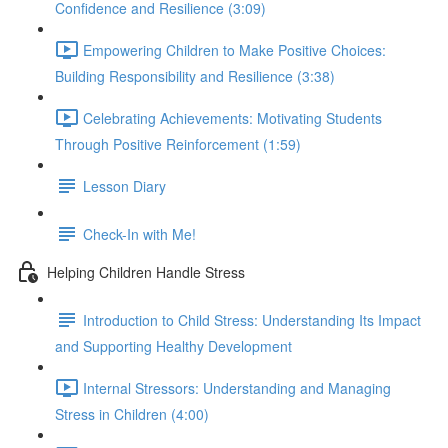
Confidence and Resilience (3:09)
Empowering Children to Make Positive Choices:
Building Responsibility and Resilience (3:38)
Celebrating Achievements: Motivating Students
Through Positive Reinforcement (1:59)
Lesson Diary
Check-In with Me!
Helping Children Handle Stress
Introduction to Child Stress: Understanding Its Impact
and Supporting Healthy Development
Internal Stressors: Understanding and Managing
Stress in Children (4:00)