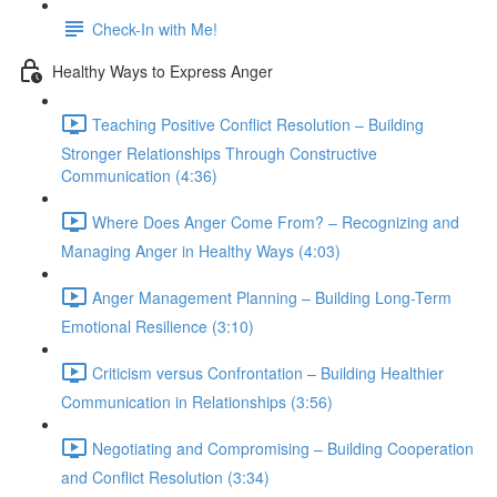
Check-In with Me!
Healthy Ways to Express Anger
Teaching Positive Conflict Resolution – Building
Stronger Relationships Through Constructive
Communication (4:36)
Where Does Anger Come From? – Recognizing and
Managing Anger in Healthy Ways (4:03)
Anger Management Planning – Building Long-Term
Emotional Resilience (3:10)
Criticism versus Confrontation – Building Healthier
Communication in Relationships (3:56)
Negotiating and Compromising – Building Cooperation
and Conflict Resolution (3:34)