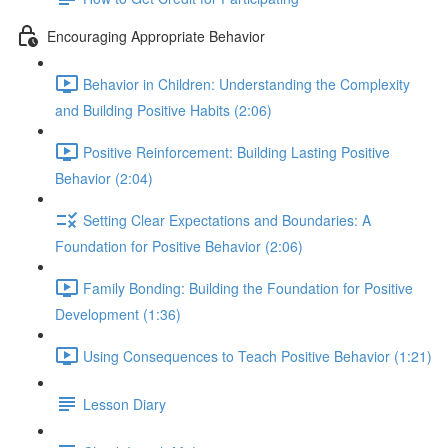
Encouraging Appropriate Behavior
Behavior in Children: Understanding the Complexity
and Building Positive Habits (2:06)
Positive Reinforcement: Building Lasting Positive
Behavior (2:04)
Setting Clear Expectations and Boundaries: A
Foundation for Positive Behavior (2:06)
Family Bonding: Building the Foundation for Positive
Development (1:36)
Using Consequences to Teach Positive Behavior (1:21)
Lesson Diary