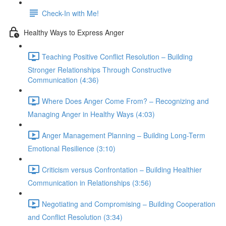
Check-In with Me!
Healthy Ways to Express Anger
Teaching Positive Conflict Resolution – Building
Stronger Relationships Through Constructive
Communication (4:36)
Where Does Anger Come From? – Recognizing and
Managing Anger in Healthy Ways (4:03)
Anger Management Planning – Building Long-Term
Emotional Resilience (3:10)
Criticism versus Confrontation – Building Healthier
Communication in Relationships (3:56)
Negotiating and Compromising – Building Cooperation
and Conflict Resolution (3:34)