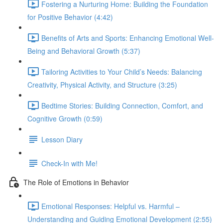
Fostering a Nurturing Home: Building the Foundation
for Positive Behavior (4:42)
Benefits of Arts and Sports: Enhancing Emotional Well-
Being and Behavioral Growth (5:37)
Tailoring Activities to Your Child’s Needs: Balancing
Creativity, Physical Activity, and Structure (3:25)
Bedtime Stories: Building Connection, Comfort, and
Cognitive Growth (0:59)
Lesson Diary
Check-In with Me!
The Role of Emotions in Behavior
Emotional Responses: Helpful vs. Harmful –
Understanding and Guiding Emotional Development (2:55)