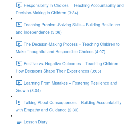
Responsibility in Choices – Teaching Accountability and
Decision-Making in Children (3:34)
Teaching Problem-Solving Skills – Building Resilience
and Independence (3:06)
The Decision-Making Process – Teaching Children to
Make Thoughtful and Responsible Choices (4:07)
Positive vs. Negative Outcomes – Teaching Children
How Decisions Shape Their Experiences (3:05)
Learning From Mistakes – Fostering Resilience and
Growth (3:04)
Talking About Consequences – Building Accountability
with Empathy and Guidance (2:30)
Lesson Diary