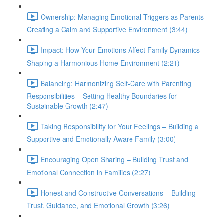
Ownership: Managing Emotional Triggers as Parents –
Creating a Calm and Supportive Environment (3:44)
Impact: How Your Emotions Affect Family Dynamics –
Shaping a Harmonious Home Environment (2:21)
Balancing: Harmonizing Self-Care with Parenting
Responsibilities – Setting Healthy Boundaries for
Sustainable Growth (2:47)
Taking Responsibility for Your Feelings – Building a
Supportive and Emotionally Aware Family (3:00)
Encouraging Open Sharing – Building Trust and
Emotional Connection in Families (2:27)
Honest and Constructive Conversations – Building
Trust, Guidance, and Emotional Growth (3:26)