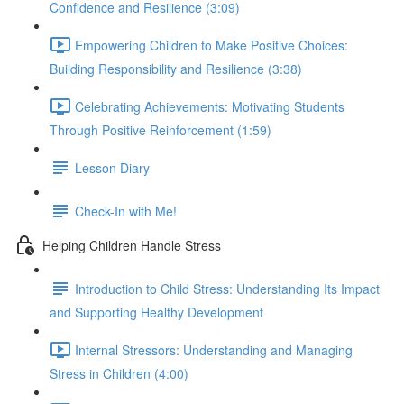
Confidence and Resilience (3:09)
Empowering Children to Make Positive Choices:
Building Responsibility and Resilience (3:38)
Celebrating Achievements: Motivating Students
Through Positive Reinforcement (1:59)
Lesson Diary
Check-In with Me!
Helping Children Handle Stress
Introduction to Child Stress: Understanding Its Impact
and Supporting Healthy Development
Internal Stressors: Understanding and Managing
Stress in Children (4:00)