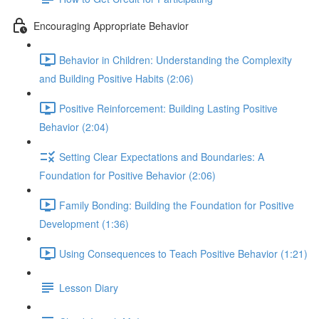
Encouraging Appropriate Behavior
Behavior in Children: Understanding the Complexity
and Building Positive Habits (2:06)
Positive Reinforcement: Building Lasting Positive
Behavior (2:04)
Setting Clear Expectations and Boundaries: A
Foundation for Positive Behavior (2:06)
Family Bonding: Building the Foundation for Positive
Development (1:36)
Using Consequences to Teach Positive Behavior (1:21)
Lesson Diary