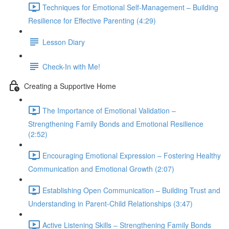
Techniques for Emotional Self-Management – Building
Resilience for Effective Parenting (4:29)
Lesson Diary
Check-In with Me!
Creating a Supportive Home
The Importance of Emotional Validation –
Strengthening Family Bonds and Emotional Resilience
(2:52)
Encouraging Emotional Expression – Fostering Healthy
Communication and Emotional Growth (2:07)
Establishing Open Communication – Building Trust and
Understanding in Parent-Child Relationships (3:47)
Active Listening Skills – Strengthening Family Bonds