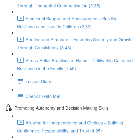
Through Thoughtful Communication (3:35)
Emotional Support and Reassurance – Building
Resilience and Trust in Children (2:32)
Routine and Structure – Fostering Security and Growth
Through Consistency (3:43)
Stress-Relief Practices at Home – Cultivating Calm and
Resilience in the Family (1:49)
Lesson Diary
Check-In with Me!
Promoting Autonomy and Decision Making Skills
Allowing for Independence and Choices – Building
Confidence, Responsibility, and Trust (4:25)