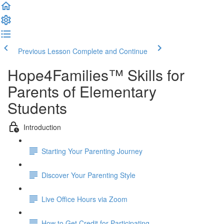
Previous Lesson
Complete and Continue
Hope4Families™ Skills for
Parents of Elementary
Students
Introduction
Starting Your Parenting Journey
Discover Your Parenting Style
Live Office Hours via Zoom
How to Get Credit for Participating