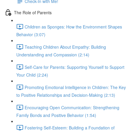
Check-In with Me!
The Role of Parents
Children as Sponges: How the Environment Shapes
Behavior (3:07)
Teaching Children About Empathy: Building
Understanding and Compassion (2:14)
Self-Care for Parents: Supporting Yourself to Support
Your Child (2:24)
Promoting Emotional Intelligence in Children: The Key
to Positive Relationships and Decision-Making (2:13)
Encouraging Open Communication: Strengthening
Family Bonds and Positive Behavior (1:54)
Fostering Self-Esteem: Building a Foundation of