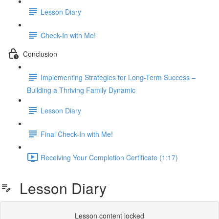
Lesson Diary
Check-In with Me!
Conclusion
Implementing Strategies for Long-Term Success –
Building a Thriving Family Dynamic
Lesson Diary
Final Check-In with Me!
Receiving Your Completion Certificate (1:17)
Lesson Diary
Lesson content locked