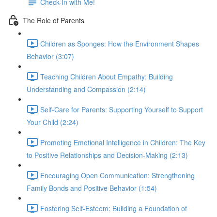
Check-In with Me!
The Role of Parents
Children as Sponges: How the Environment Shapes
Behavior (3:07)
Teaching Children About Empathy: Building
Understanding and Compassion (2:14)
Self-Care for Parents: Supporting Yourself to Support
Your Child (2:24)
Promoting Emotional Intelligence in Children: The Key
to Positive Relationships and Decision-Making (2:13)
Encouraging Open Communication: Strengthening
Family Bonds and Positive Behavior (1:54)
Fostering Self-Esteem: Building a Foundation of