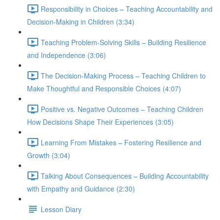
Responsibility in Choices – Teaching Accountability and
Decision-Making in Children (3:34)
Teaching Problem-Solving Skills – Building Resilience
and Independence (3:06)
The Decision-Making Process – Teaching Children to
Make Thoughtful and Responsible Choices (4:07)
Positive vs. Negative Outcomes – Teaching Children
How Decisions Shape Their Experiences (3:05)
Learning From Mistakes – Fostering Resilience and
Growth (3:04)
Talking About Consequences – Building Accountability
with Empathy and Guidance (2:30)
Lesson Diary