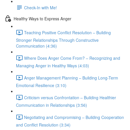
Check-In with Me!
Healthy Ways to Express Anger
Teaching Positive Conflict Resolution – Building
Stronger Relationships Through Constructive
Communication (4:36)
Where Does Anger Come From? – Recognizing and
Managing Anger in Healthy Ways (4:03)
Anger Management Planning – Building Long-Term
Emotional Resilience (3:10)
Criticism versus Confrontation – Building Healthier
Communication in Relationships (3:56)
Negotiating and Compromising – Building Cooperation
and Conflict Resolution (3:34)