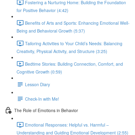
Fostering a Nurturing Home: Building the Foundation
for Positive Behavior (4:42)
Benefits of Arts and Sports: Enhancing Emotional Well-
Being and Behavioral Growth (5:37)
Tailoring Activities to Your Child’s Needs: Balancing
Creativity, Physical Activity, and Structure (3:25)
Bedtime Stories: Building Connection, Comfort, and
Cognitive Growth (0:59)
Lesson Diary
Check-In with Me!
The Role of Emotions in Behavior
Emotional Responses: Helpful vs. Harmful –
Understanding and Guiding Emotional Development (2:55)