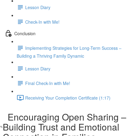
Lesson Diary
Check-In with Me!
Conclusion
Implementing Strategies for Long-Term Success –
Building a Thriving Family Dynamic
Lesson Diary
Final Check-In with Me!
Receiving Your Completion Certificate (1:17)
Encouraging Open Sharing –
Building Trust and Emotional