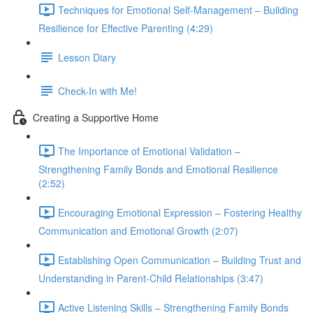
Techniques for Emotional Self-Management – Building
Resilience for Effective Parenting (4:29)
Lesson Diary
Check-In with Me!
Creating a Supportive Home
The Importance of Emotional Validation –
Strengthening Family Bonds and Emotional Resilience
(2:52)
Encouraging Emotional Expression – Fostering Healthy
Communication and Emotional Growth (2:07)
Establishing Open Communication – Building Trust and
Understanding in Parent-Child Relationships (3:47)
Active Listening Skills – Strengthening Family Bonds