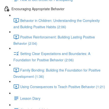
Encouraging Appropriate Behavior
Behavior in Children: Understanding the Complexity
and Building Positive Habits (2:06)
Positive Reinforcement: Building Lasting Positive
Behavior (2:04)
Setting Clear Expectations and Boundaries: A
Foundation for Positive Behavior (2:06)
Family Bonding: Building the Foundation for Positive
Development (1:36)
Using Consequences to Teach Positive Behavior (1:21)
Lesson Diary