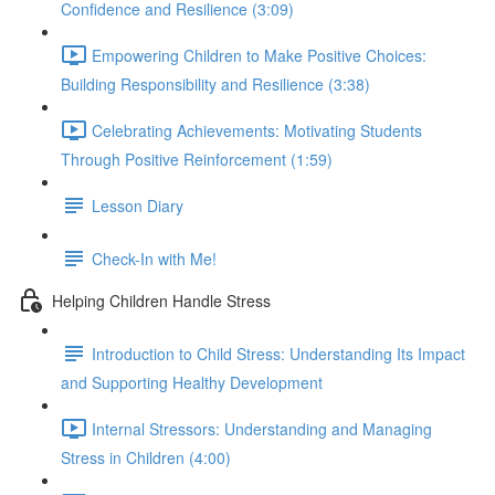
Confidence and Resilience (3:09)
Empowering Children to Make Positive Choices:
Building Responsibility and Resilience (3:38)
Celebrating Achievements: Motivating Students
Through Positive Reinforcement (1:59)
Lesson Diary
Check-In with Me!
Helping Children Handle Stress
Introduction to Child Stress: Understanding Its Impact
and Supporting Healthy Development
Internal Stressors: Understanding and Managing
Stress in Children (4:00)