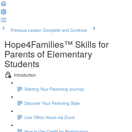
Previous Lesson
Complete and Continue
Hope4Families™ Skills for
Parents of Elementary
Students
Introduction
Starting Your Parenting Journey
Discover Your Parenting Style
Live Office Hours via Zoom
How to Get Credit for Participating