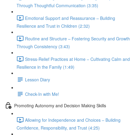
Through Thoughtful Communication (3:35)
Emotional Support and Reassurance – Building
Resilience and Trust in Children (2:32)
Routine and Structure – Fostering Security and Growth
Through Consistency (3:43)
Stress-Relief Practices at Home – Cultivating Calm and
Resilience in the Family (1:49)
Lesson Diary
Check-In with Me!
Promoting Autonomy and Decision Making Skills
Allowing for Independence and Choices – Building
Confidence, Responsibility, and Trust (4:25)