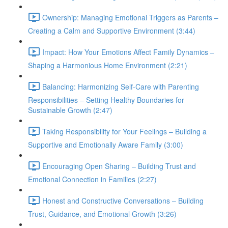
Ownership: Managing Emotional Triggers as Parents –
Creating a Calm and Supportive Environment (3:44)
Impact: How Your Emotions Affect Family Dynamics –
Shaping a Harmonious Home Environment (2:21)
Balancing: Harmonizing Self-Care with Parenting
Responsibilities – Setting Healthy Boundaries for
Sustainable Growth (2:47)
Taking Responsibility for Your Feelings – Building a
Supportive and Emotionally Aware Family (3:00)
Encouraging Open Sharing – Building Trust and
Emotional Connection in Families (2:27)
Honest and Constructive Conversations – Building
Trust, Guidance, and Emotional Growth (3:26)